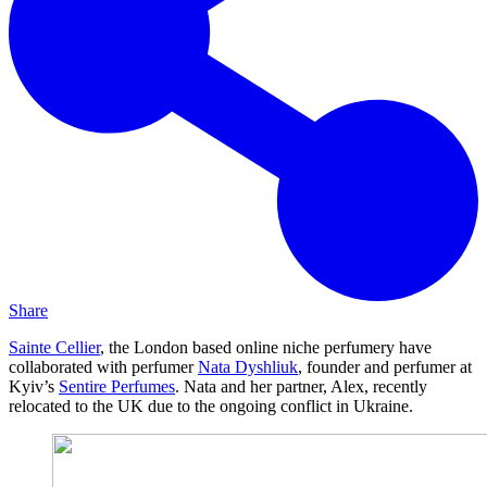
Share
Sainte Cellier
, the London based online niche perfumery have
collaborated with perfumer
Nata Dyshliuk
, founder and perfumer at
Kyiv’s
Sentire Perfumes
. Nata and her partner, Alex, recently
relocated to the UK due to the ongoing conflict in Ukraine.