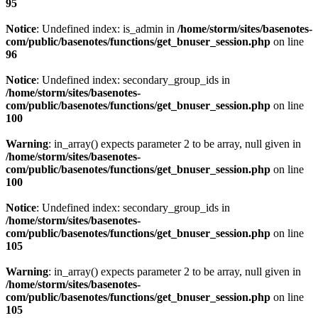
95
Notice
: Undefined index: is_admin in
/home/storm/sites/basenotes-
com/public/basenotes/functions/get_bnuser_session.php
on line
96
Notice
: Undefined index: secondary_group_ids in
/home/storm/sites/basenotes-
com/public/basenotes/functions/get_bnuser_session.php
on line
100
Warning
: in_array() expects parameter 2 to be array, null given in
/home/storm/sites/basenotes-
com/public/basenotes/functions/get_bnuser_session.php
on line
100
Notice
: Undefined index: secondary_group_ids in
/home/storm/sites/basenotes-
com/public/basenotes/functions/get_bnuser_session.php
on line
105
Warning
: in_array() expects parameter 2 to be array, null given in
/home/storm/sites/basenotes-
com/public/basenotes/functions/get_bnuser_session.php
on line
105