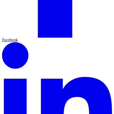
Facebook