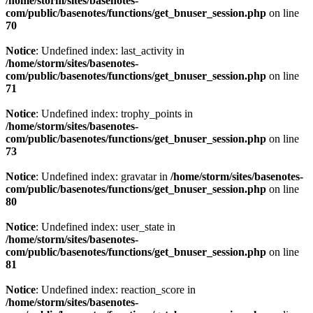
/home/storm/sites/basenotes-
com/public/basenotes/functions/get_bnuser_session.php
on line
70
Notice
: Undefined index: last_activity in
/home/storm/sites/basenotes-
com/public/basenotes/functions/get_bnuser_session.php
on line
71
Notice
: Undefined index: trophy_points in
/home/storm/sites/basenotes-
com/public/basenotes/functions/get_bnuser_session.php
on line
73
Notice
: Undefined index: gravatar in
/home/storm/sites/basenotes-
com/public/basenotes/functions/get_bnuser_session.php
on line
80
Notice
: Undefined index: user_state in
/home/storm/sites/basenotes-
com/public/basenotes/functions/get_bnuser_session.php
on line
81
Notice
: Undefined index: reaction_score in
/home/storm/sites/basenotes-