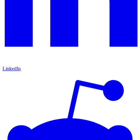
LinkedIn