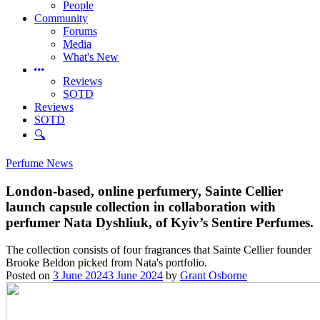
People
Community
Forums
Media
What's New
Reviews
SOTD
Reviews
SOTD
🔍
Perfume News
London-based, online perfumery, Sainte Cellier
launch capsule collection in collaboration with
perfumer Nata Dyshliuk, of Kyiv’s Sentire Perfumes.
The collection consists of four fragrances that Sainte Cellier founder
Brooke Beldon picked from Nata's portfolio.
Posted on
3 June 2024
3 June 2024
by
Grant Osborne