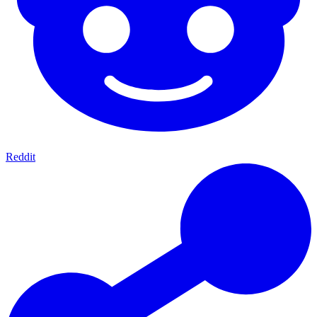
Reddit