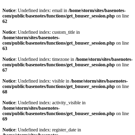
Notice
: Undefined index: email in
/home/storm/sites/basenotes-
com/public/basenotes/functions/get_bnuser_session.php
on line
62
Notice
: Undefined index: custom_title in
/home/storm/sites/basenotes-
com/public/basenotes/functions/get_bnuser_session.php
on line
63
Notice
: Undefined index: timezone in
/home/storm/sites/basenotes-
com/public/basenotes/functions/get_bnuser_session.php
on line
67
Notice
: Undefined index: visible in
/home/storm/sites/basenotes-
com/public/basenotes/functions/get_bnuser_session.php
on line
68
Notice
: Undefined index: activity_visible in
/home/storm/sites/basenotes-
com/public/basenotes/functions/get_bnuser_session.php
on line
69
Notice
: Undefined index: register_date in