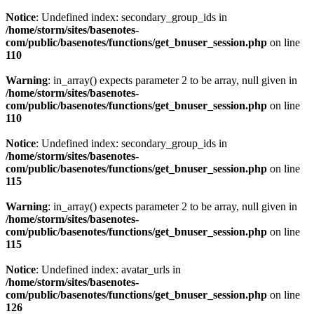
Notice
: Undefined index: secondary_group_ids in
/home/storm/sites/basenotes-
com/public/basenotes/functions/get_bnuser_session.php
on line
110
Warning
: in_array() expects parameter 2 to be array, null given in
/home/storm/sites/basenotes-
com/public/basenotes/functions/get_bnuser_session.php
on line
110
Notice
: Undefined index: secondary_group_ids in
/home/storm/sites/basenotes-
com/public/basenotes/functions/get_bnuser_session.php
on line
115
Warning
: in_array() expects parameter 2 to be array, null given in
/home/storm/sites/basenotes-
com/public/basenotes/functions/get_bnuser_session.php
on line
115
Notice
: Undefined index: avatar_urls in
/home/storm/sites/basenotes-
com/public/basenotes/functions/get_bnuser_session.php
on line
126