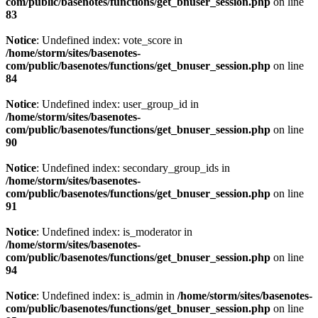
com/public/basenotes/functions/get_bnuser_session.php
on line
83
Notice
: Undefined index: vote_score in
/home/storm/sites/basenotes-
com/public/basenotes/functions/get_bnuser_session.php
on line
84
Notice
: Undefined index: user_group_id in
/home/storm/sites/basenotes-
com/public/basenotes/functions/get_bnuser_session.php
on line
90
Notice
: Undefined index: secondary_group_ids in
/home/storm/sites/basenotes-
com/public/basenotes/functions/get_bnuser_session.php
on line
91
Notice
: Undefined index: is_moderator in
/home/storm/sites/basenotes-
com/public/basenotes/functions/get_bnuser_session.php
on line
94
Notice
: Undefined index: is_admin in
/home/storm/sites/basenotes-
com/public/basenotes/functions/get_bnuser_session.php
on line