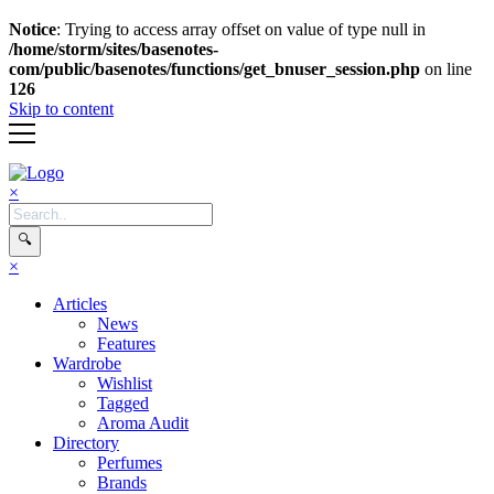
Notice
: Trying to access array offset on value of type null in
/home/storm/sites/basenotes-
com/public/basenotes/functions/get_bnuser_session.php
on line
126
Skip to content
×
🔍
×
Articles
News
Features
Wardrobe
Wishlist
Tagged
Aroma Audit
Directory
Perfumes
Brands