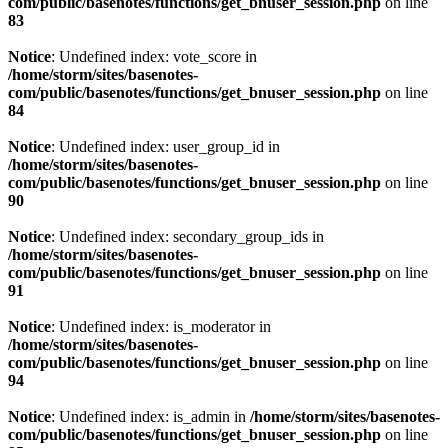
com/public/basenotes/functions/
get_bnuser_session.php
on line
83
Notice
: Undefined index: vote_score in
/home/storm/sites/basenotes-
com/public/basenotes/functions/
get_bnuser_session.php
on line
84
Notice
: Undefined index: user_group_id in
/home/storm/sites/basenotes-
com/public/basenotes/functions/
get_bnuser_session.php
on line
90
Notice
: Undefined index: secondary_group_ids in
/home/storm/sites/basenotes-
com/public/basenotes/functions/
get_bnuser_session.php
on line
91
Notice
: Undefined index: is_moderator in
/home/storm/sites/basenotes-
com/public/basenotes/functions/
get_bnuser_session.php
on line
94
Notice
: Undefined index: is_admin in
/home/storm/sites/basenotes-
com/public/basenotes/functions/
get_bnuser_session.php
on line