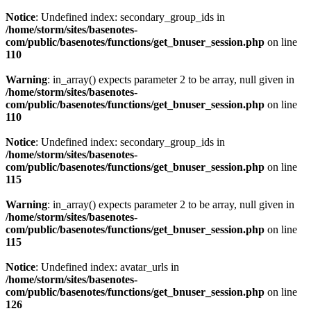
Notice
: Undefined index: secondary_group_ids in
/home/storm/sites/basenotes-
com/public/basenotes/functions/
get_bnuser_session.php
on line
110
Warning
: in_array() expects parameter 2 to be array, null given in
/home/storm/sites/basenotes-
com/public/basenotes/functions/
get_bnuser_session.php
on line
110
Notice
: Undefined index: secondary_group_ids in
/home/storm/sites/basenotes-
com/public/basenotes/functions/
get_bnuser_session.php
on line
115
Warning
: in_array() expects parameter 2 to be array, null given in
/home/storm/sites/basenotes-
com/public/basenotes/functions/
get_bnuser_session.php
on line
115
Notice
: Undefined index: avatar_urls in
/home/storm/sites/basenotes-
com/public/basenotes/functions/
get_bnuser_session.php
on line
126