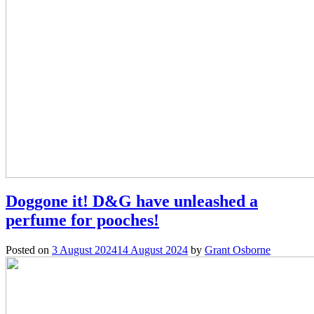
Doggone it! D&G have unleashed a
perfume for pooches!
Posted on
3 August 2024
14 August 2024
by
Grant Osborne