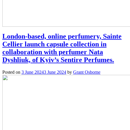
London-based, online perfumery, Sainte
Cellier launch capsule collection in
collaboration with perfumer Nata
Dyshliuk, of Kyiv’s Sentire Perfumes.
Posted on
3 June 2024
3 June 2024
by
Grant Osborne