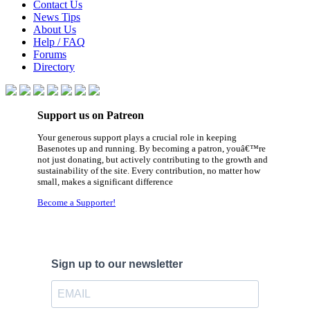
Contact Us
News Tips
About Us
Help / FAQ
Forums
Directory
Support us on Patreon
Your generous support plays a crucial role in keeping
Basenotes up and running. By becoming a patron, youâ€™re
not just donating, but actively contributing to the growth and
sustainability of the site. Every contribution, no matter how
small, makes a significant difference
Become a Supporter!
Sign up to our newsletter