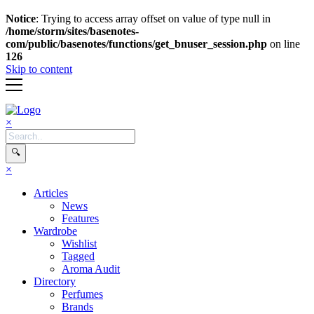
Notice
: Trying to access array offset on value of type null in
/home/storm/sites/basenotes-
com/public/basenotes/functions/
get_bnuser_session.php
on line
126
Skip to content
×
🔍
×
Articles
News
Features
Wardrobe
Wishlist
Tagged
Aroma Audit
Directory
Perfumes
Brands