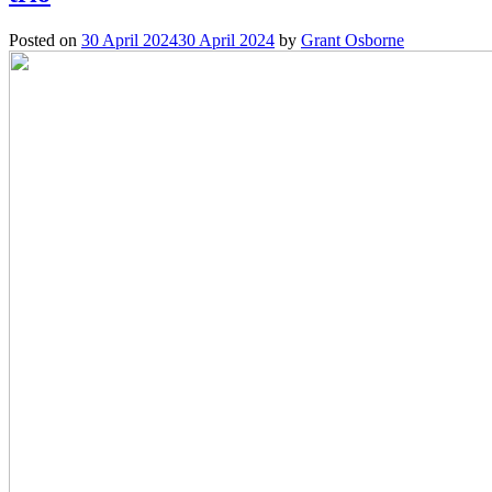
Posted on
30 April 2024
30 April 2024
by
Grant Osborne