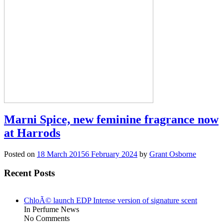
Marni Spice, new feminine fragrance now
at Harrods
Posted on
18 March 2015
6 February 2024
by
Grant Osborne
Recent Posts
ChloÃ© launch EDP Intense version of signature scent
In Perfume News
No Comments