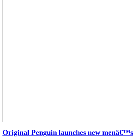
Original Penguin launches new menâ€™s