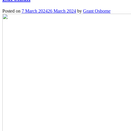
Posted on
7 March 2024
26 March 2024
by
Grant Osborne