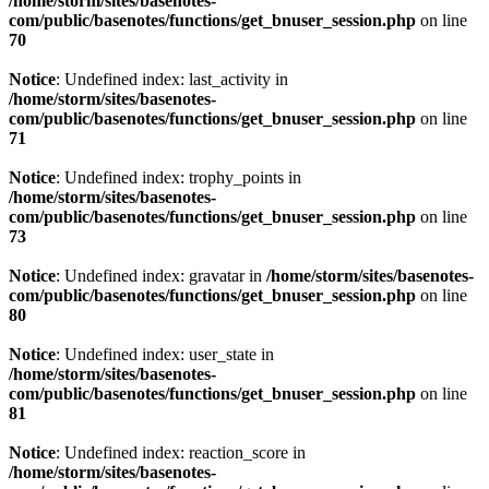
/home/storm/sites/basenotes-
com/public/basenotes/functions/
get_bnuser_session.php
on line
70
Notice
: Undefined index: last_activity in
/home/storm/sites/basenotes-
com/public/basenotes/functions/
get_bnuser_session.php
on line
71
Notice
: Undefined index: trophy_points in
/home/storm/sites/basenotes-
com/public/basenotes/functions/
get_bnuser_session.php
on line
73
Notice
: Undefined index: gravatar in
/home/storm/sites/basenotes-
com/public/basenotes/functions/
get_bnuser_session.php
on line
80
Notice
: Undefined index: user_state in
/home/storm/sites/basenotes-
com/public/basenotes/functions/
get_bnuser_session.php
on line
81
Notice
: Undefined index: reaction_score in
/home/storm/sites/basenotes-