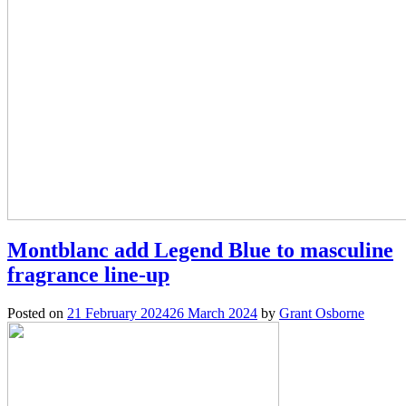
Montblanc add Legend Blue to masculine
fragrance line-up
Posted on
21 February 2024
26 March 2024
by
Grant Osborne