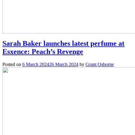
Sarah Baker launches latest perfume at
Esxence: Peach’s Revenge
Posted on
6 March 2024
26 March 2024
by
Grant Osborne