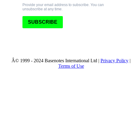
Provide your email address to subscribe. You can
unsubscribe at any time.
SUBSCRIBE
© 1999 - 2024 Basenotes International Ltd |
Privacy Policy
|
Terms of Use