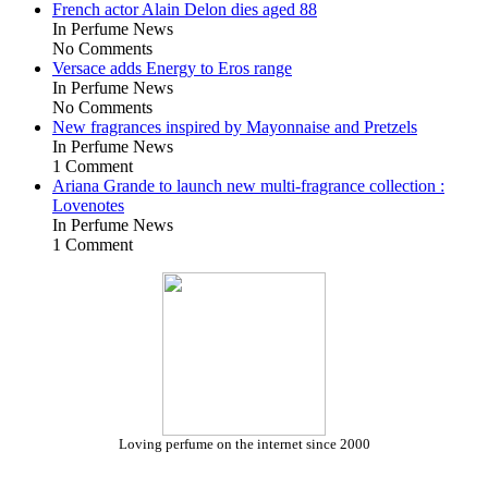
French actor Alain Delon dies aged 88
In Perfume News
No Comments
Versace adds Energy to Eros range
In Perfume News
No Comments
New fragrances inspired by Mayonnaise and Pretzels
In Perfume News
1 Comment
Ariana Grande to launch new multi-fragrance collection :
Lovenotes
In Perfume News
1 Comment
Loving perfume on the internet since 2000