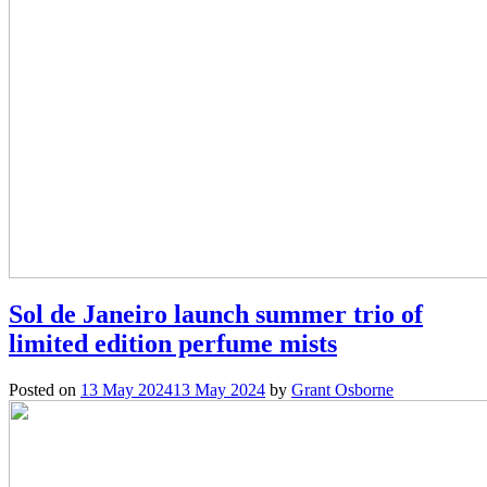
Sol de Janeiro launch summer trio of
limited edition perfume mists
Posted on
13 May 2024
13 May 2024
by
Grant Osborne