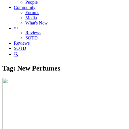
People
Community
Forums
Media
What's New
Reviews
SOTD
Reviews
SOTD
🔍
Tag:
New Perfumes