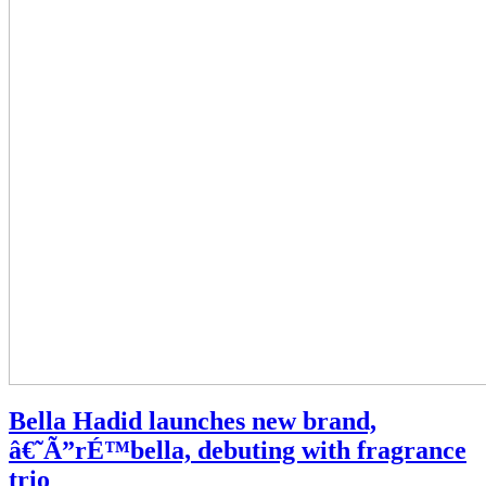
Bella Hadid launches new brand,
˜Ã”rÉ™bella, debuting with fragrance
trio