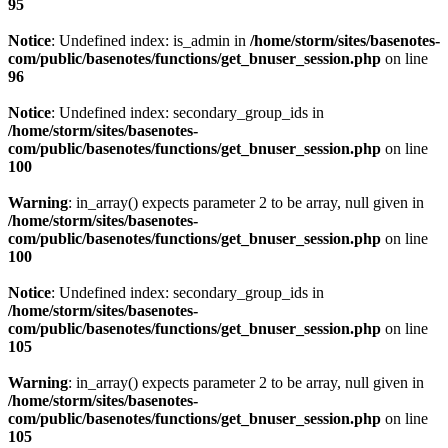
95
Notice
: Undefined index: is_admin in
/home/storm/sites/basenotes-
com/public/basenotes/functions/
get_bnuser_session.php
on line
96
Notice
: Undefined index: secondary_group_ids in
/home/storm/sites/basenotes-
com/public/basenotes/functions/
get_bnuser_session.php
on line
100
Warning
: in_array() expects parameter 2 to be array, null given in
/home/storm/sites/basenotes-
com/public/basenotes/functions/
get_bnuser_session.php
on line
100
Notice
: Undefined index: secondary_group_ids in
/home/storm/sites/basenotes-
com/public/basenotes/functions/
get_bnuser_session.php
on line
105
Warning
: in_array() expects parameter 2 to be array, null given in
/home/storm/sites/basenotes-
com/public/basenotes/functions/
get_bnuser_session.php
on line
105