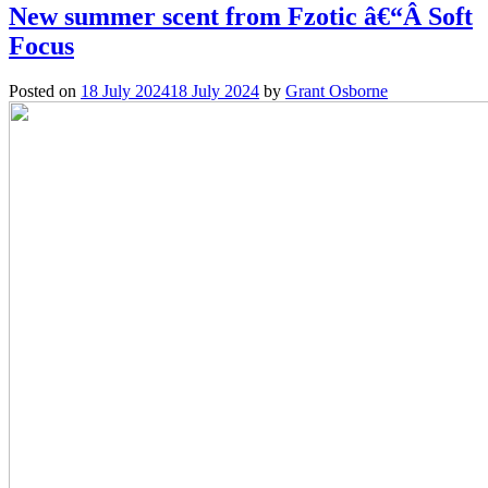
New summer scent from Fzotic â€“Â Soft
Focus
Posted on
18 July 2024
18 July 2024
by
Grant Osborne