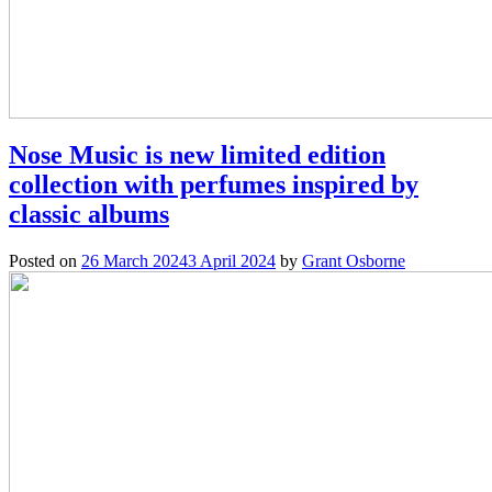
Nose Music is new limited edition
collection with perfumes inspired by
classic albums
Posted on
26 March 2024
3 April 2024
by
Grant Osborne