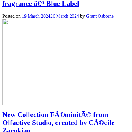
fragrance â€“ Blue Label
Posted on
19 March 2024
26 March 2024
by
Grant Osborne
New Collection FÃ©minitÃ© from
Olfactive Studio, created by CÃ©cile
Zarokian