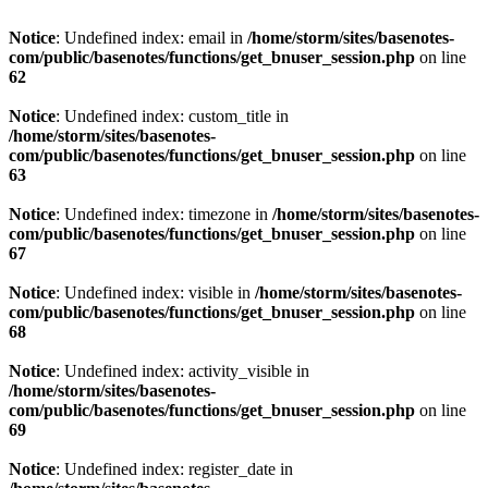
Notice
: Undefined index: email in
/home/storm/sites/basenotes-
com/public/basenotes/functions/
get_bnuser_session.php
on line
62
Notice
: Undefined index: custom_title in
/home/storm/sites/basenotes-
com/public/basenotes/functions/
get_bnuser_session.php
on line
63
Notice
: Undefined index: timezone in
/home/storm/sites/basenotes-
com/public/basenotes/functions/
get_bnuser_session.php
on line
67
Notice
: Undefined index: visible in
/home/storm/sites/basenotes-
com/public/basenotes/functions/
get_bnuser_session.php
on line
68
Notice
: Undefined index: activity_visible in
/home/storm/sites/basenotes-
com/public/basenotes/functions/
get_bnuser_session.php
on line
69
Notice
: Undefined index: register_date in