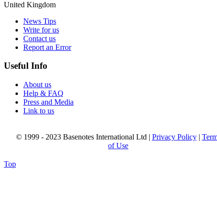
United Kingdom
News Tips
Write for us
Contact us
Report an Error
Useful Info
About us
Help & FAQ
Press and Media
Link to us
© 1999 - 2023 Basenotes International Ltd |
Privacy Policy
|
Term
of Use
Top