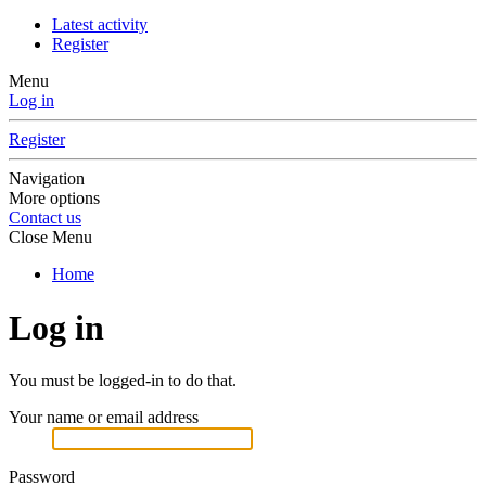
Latest activity
Register
Menu
Log in
Register
Navigation
More options
Contact us
Close Menu
Home
Log in
You must be logged-in to do that.
Your name or email address
Password