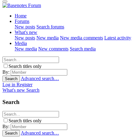
Home
Forums
New posts
Search forums
What's new
New posts
New media
New media comments
Latest activity
Media
New media
New comments
Search media
Search titles only
By:
Advanced search…
Search
Log in
Register
What's new
Search
Search
Search titles only
By:
Advanced search…
Search