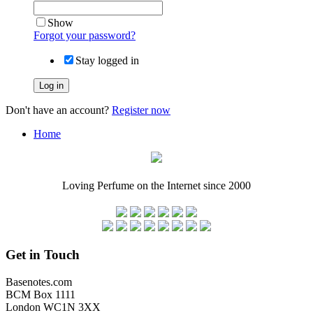
Show
Forgot your password?
Stay logged in
Log in
Don't have an account?
Register now
Home
Loving Perfume on the Internet since 2000
Get in Touch
Basenotes.com
BCM Box 1111
London WC1N 3XX