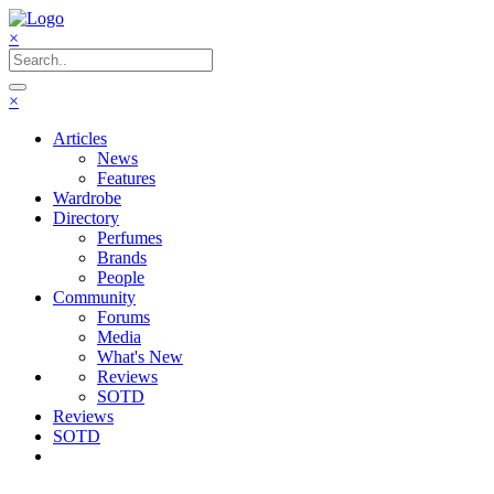
×
×
Articles
News
Features
Wardrobe
Directory
Perfumes
Brands
People
Community
Forums
Media
What's New
Reviews
SOTD
Reviews
SOTD