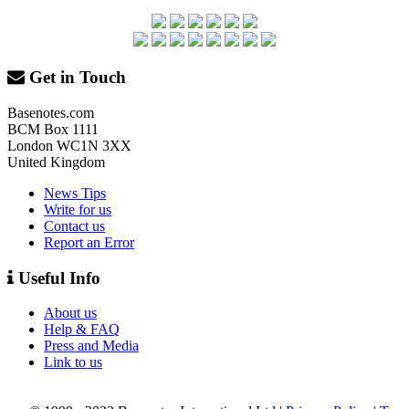
Get in Touch
Basenotes.com
BCM Box 1111
London WC1N 3XX
United Kingdom
News Tips
Write for us
Contact us
Report an Error
Useful Info
About us
Help & FAQ
Press and Media
Link to us