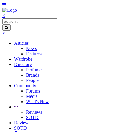
×
×
Articles
News
Features
Wardrobe
Directory
Perfumes
Brands
People
Community
Forums
Media
What's New
Reviews
SOTD
Reviews
SOTD