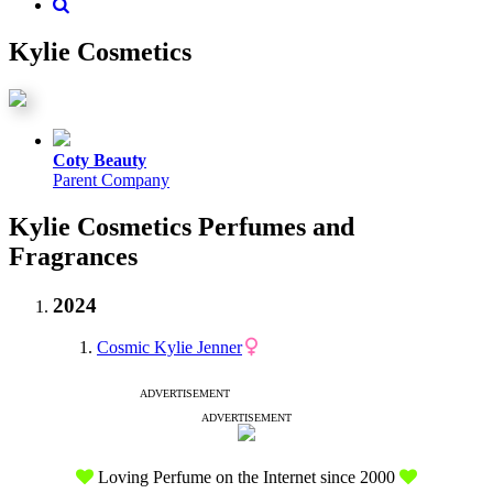
Kylie Cosmetics
Coty Beauty
Parent Company
Kylie Cosmetics Perfumes and
Fragrances
2024
Cosmic Kylie Jenner
ADVERTISEMENT
ADVERTISEMENT
Loving Perfume on the Internet since 2000